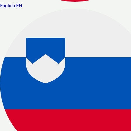
English
EN