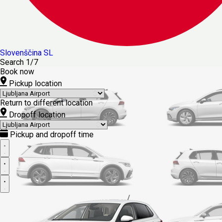
Slovenščina
SL
Search
1/7
Book now
Pickup location
Return to different location
Dropoff location
Pickup and dropoff time