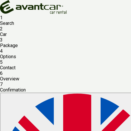
1
Search
2
Car
3
Package
4
Options
5
Contact
6
Overview
7
Confirmation