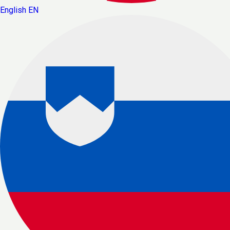
English
EN