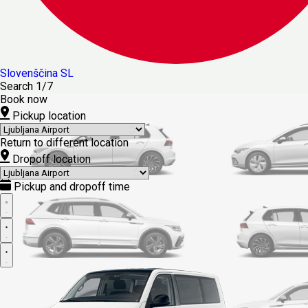
Slovenščina
SL
Search
1/7
Book now
Pickup location
Return to different location
Dropoff location
Pickup and dropoff time