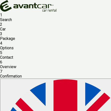
1
Search
2
Car
3
Package
4
Options
5
Contact
6
Overview
7
Confirmation