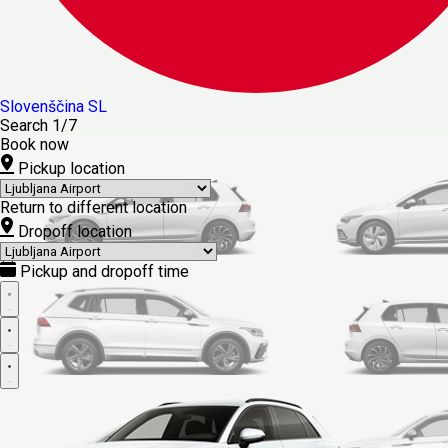
Slovenščina
SL
Search
1/7
Book now
Pickup location
Return to different location
Dropoff location
Pickup and dropoff time