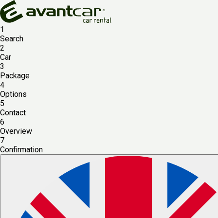
1
Search
2
Car
3
Package
4
Options
5
Contact
6
Overview
7
Confirmation