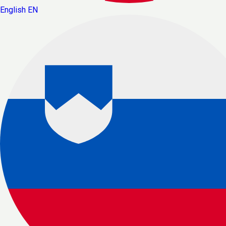
English
EN