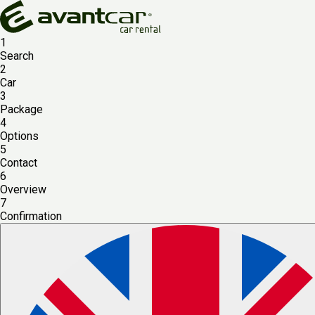
1
Search
2
Car
3
Package
4
Options
5
Contact
6
Overview
7
Confirmation