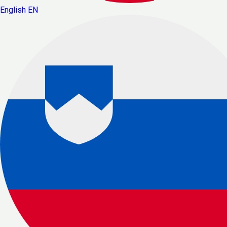
English
EN