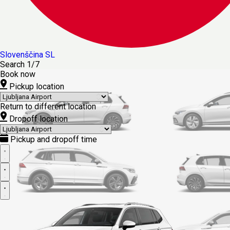
Slovenščina
SL
Search
1/7
Book now
Pickup location
Return to different location
Dropoff location
Pickup and dropoff time