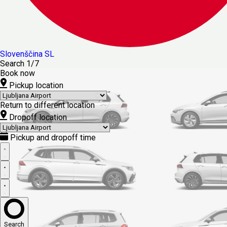
Slovenščina
SL
Search
1/7
Book now
Pickup location
Return to different location
Dropoff location
Pickup and dropoff time
Search