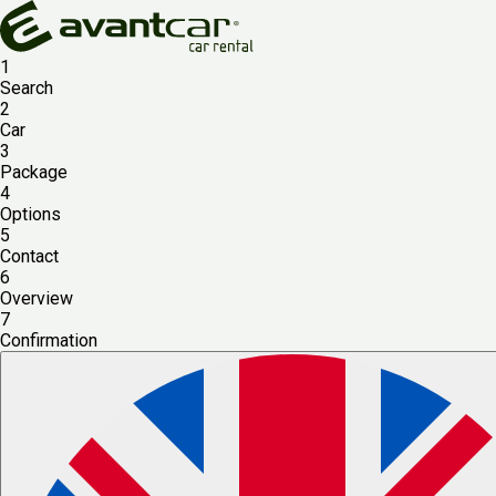
1
Search
2
Car
3
Package
4
Options
5
Contact
6
Overview
7
Confirmation