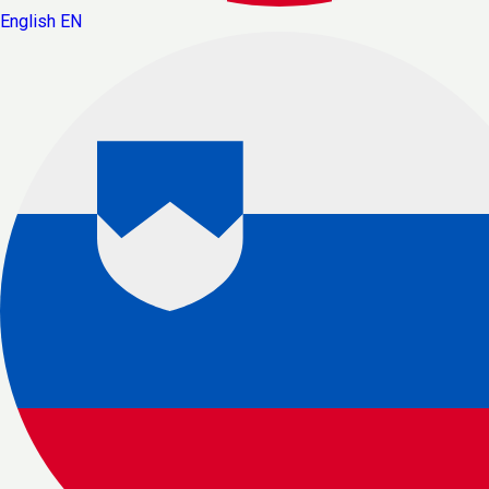
English
EN