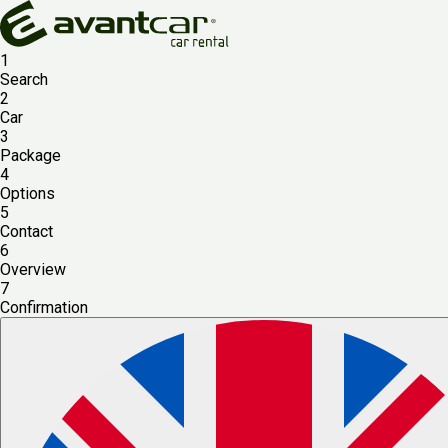
1
Search
2
Car
3
Package
4
Options
5
Contact
6
Overview
7
Confirmation