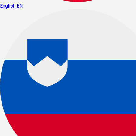
English
EN