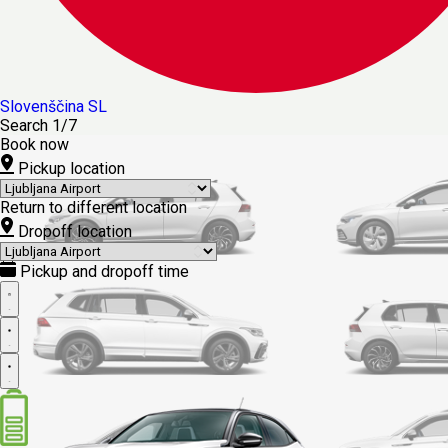
Slovenščina
SL
Search
1/7
Book now
Pickup location
Return to different location
Dropoff location
Pickup and dropoff time