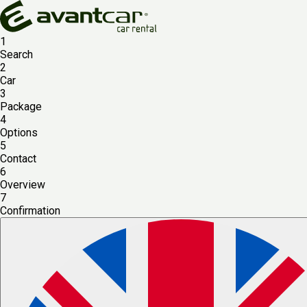
1
Search
2
Car
3
Package
4
Options
5
Contact
6
Overview
7
Confirmation