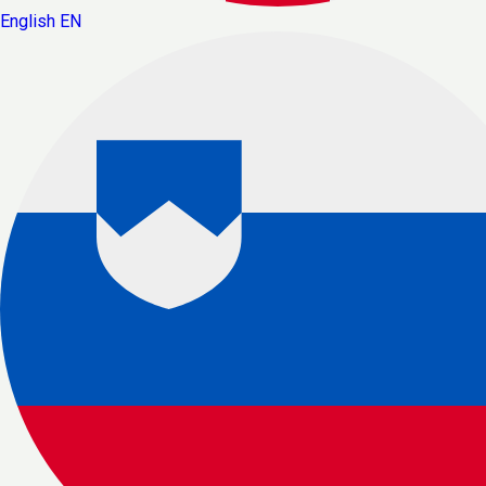
English
EN