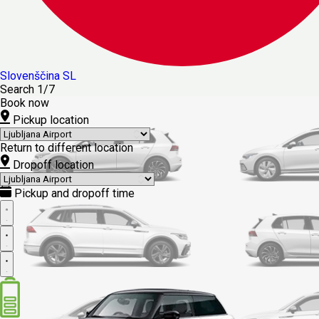
Slovenščina
SL
Search
1/7
Book now
Pickup location
Return to different location
Dropoff location
Pickup and dropoff time